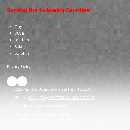
Serving the following Counties:
Clay
Duval
Bradford
Baker
St. Johns
Privacy Policy
2285 Kingsley Avenue Orange Park, FL 32073
Phone:
Office (904) 600-3776 Cell 904-993-2199
rollndumprentals@gmail.com
Monday - Friday:
9:00am - 6:00pm
Saturday - Sunday:
By Appointment