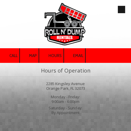
Skip to content
CALL
MAP
HOURS
EMAIL
Hours of Operation
2285 Kingsley Avenue
Orange Park, FL 32073
Monday - Friday:
9:00am - 6:00pm
Saturday - Sunday:
By Appointment