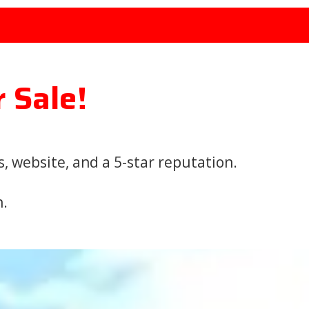
r Sale!
 website, and a 5-star reputation.
n.