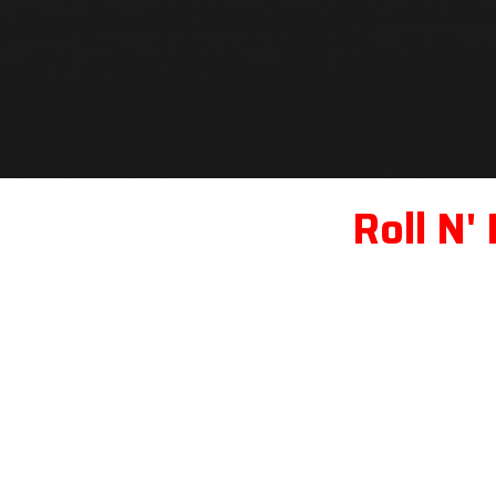
Roll N'