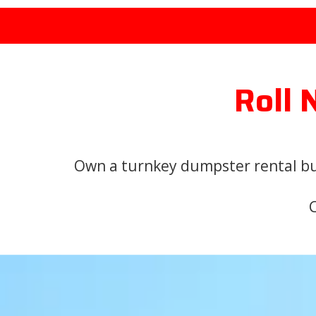
Roll 
Own a turnkey dumpster rental bus
C