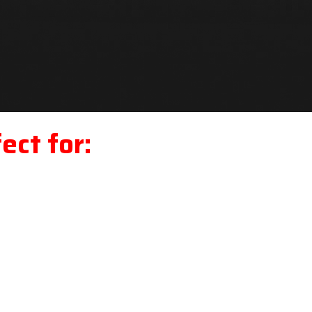
ect for: