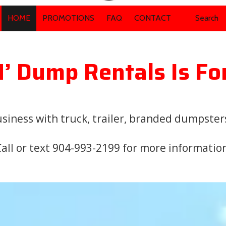
HOME
PROMOTIONS
FAQ
CONTACT
Search
N’ Dump Rentals Is Fo
iness with truck, trailer, branded dumpsters,
all or text 904-993-2199 for more informatio