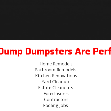
 Dump Dumpsters Are Perf
Home Remodels
Bathroom Remodels
Kitchen Renovations
Yard Cleanup
Estate Cleanouts
Foreclosures
Contractors
Roofing Jobs